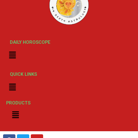
DAILY HOROSCOPE
Menu
QUICK LINKS
Menu
PRODUCTS
Menu
F
T
Y