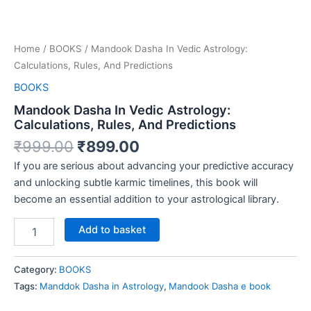
Home
/
BOOKS
/ Mandook Dasha In Vedic Astrology:
Calculations, Rules, And Predictions
BOOKS
Mandook Dasha In Vedic Astrology:
Calculations, Rules, And Predictions
₹
999.00
₹
899.00
If you are serious about advancing your predictive accuracy
and unlocking subtle karmic timelines, this book will
become an essential addition to your astrological library.
Add to basket
Category:
BOOKS
Tags:
Manddok Dasha in Astrology
,
Mandook Dasha e book