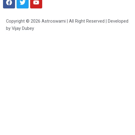
a
w
o
c
i
u
e
t
t
Copyright © 2026 Astroswami | All Right Reserved | Developed
b
t
u
by Vijay Dubey
o
e
b
o
r
e
k