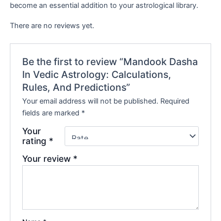
become an essential addition to your astrological library.
There are no reviews yet.
Be the first to review “Mandook Dasha
In Vedic Astrology: Calculations,
Rules, And Predictions”
Your email address will not be published.
Required
fields are marked
*
Your
rating
*
Your review
*