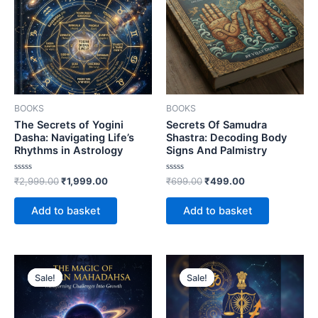
BOOKS
BOOKS
The Secrets of Yogini
Secrets Of Samudra
Dasha: Navigating Life’s
Shastra: Decoding Body
Rhythms in Astrology
Signs And Palmistry
Rated
Rated
₹
2,999.00
₹
1,999.00
₹
699.00
₹
499.00
0
0
out
out
of
of
Add to basket
Add to basket
5
5
Sale!
Sale!
Sale!
Sale!