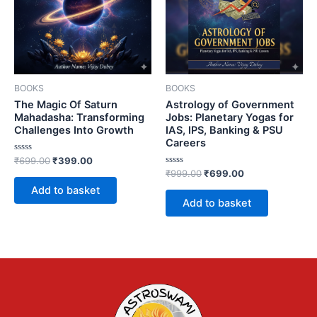
BOOKS
BOOKS
The Magic Of Saturn
Astrology of Government
Mahadasha: Transforming
Jobs: Planetary Yogas for
Challenges Into Growth
IAS, IPS, Banking & PSU
Careers
Rated
₹
699.00
₹
399.00
0
Rated
₹
999.00
₹
699.00
out
0
of
Add to basket
out
5
of
Add to basket
5