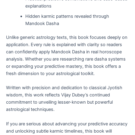
explanations
Hidden karmic patterns revealed through
Mandook Dasha
Unlike generic astrology texts, this book focuses deeply on
application. Every rule is explained with clarity so readers
can confidently apply Mandook Dasha in real horoscope
analysis. Whether you are researching rare dasha systems
or expanding your predictive mastery, this book offers a
fresh dimension to your astrological toolkit.
Written with precision and dedication to classical Jyotish
wisdom, this work reflects Vijay Dubey’s continued
commitment to unveiling lesser-known but powerful
astrological techniques.
If you are serious about advancing your predictive accuracy
and unlocking subtle karmic timelines, this book will