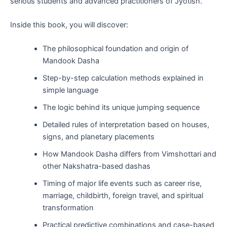
serious students and advanced practitioners of Jyotish.
Inside this book, you will discover:
The philosophical foundation and origin of
Mandook Dasha
Step-by-step calculation methods explained in
simple language
The logic behind its unique jumping sequence
Detailed rules of interpretation based on houses,
signs, and planetary placements
How Mandook Dasha differs from Vimshottari and
other Nakshatra-based dashas
Timing of major life events such as career rise,
marriage, childbirth, foreign travel, and spiritual
transformation
Practical predictive combinations and case-based