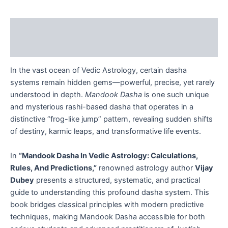
Description
Reviews (0)
In the vast ocean of Vedic Astrology, certain dasha
systems remain hidden gems—powerful, precise, yet rarely
understood in depth.
Mandook Dasha
is one such unique
and mysterious rashi-based dasha that operates in a
distinctive “frog-like jump” pattern, revealing sudden shifts
of destiny, karmic leaps, and transformative life events.
In
“Mandook Dasha In Vedic Astrology: Calculations,
Rules, And Predictions,”
renowned astrology author
Vijay
Dubey
presents a structured, systematic, and practical
guide to understanding this profound dasha system. This
book bridges classical principles with modern predictive
techniques, making Mandook Dasha accessible for both