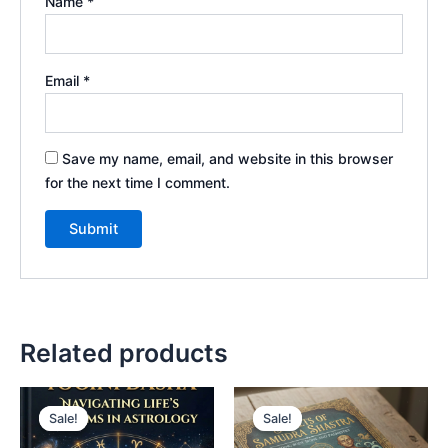
Name
*
Email
*
Save my name, email, and website in this browser
for the next time I comment.
Related products
Sale!
Sale!
Sale!
Sale!