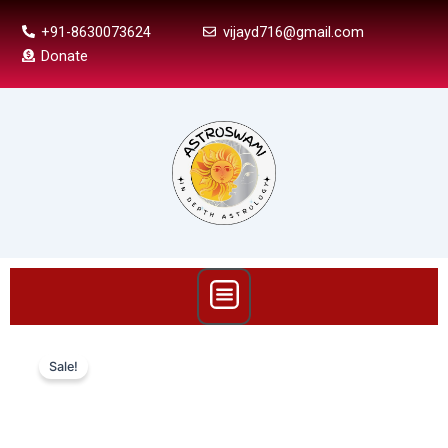
Skip
+91-8630073624
vijayd716@gmail.com
to
Donate
content
Menu
Mandook
Dasha
Sale!
In
Vedic
Astrology:
Calculations,