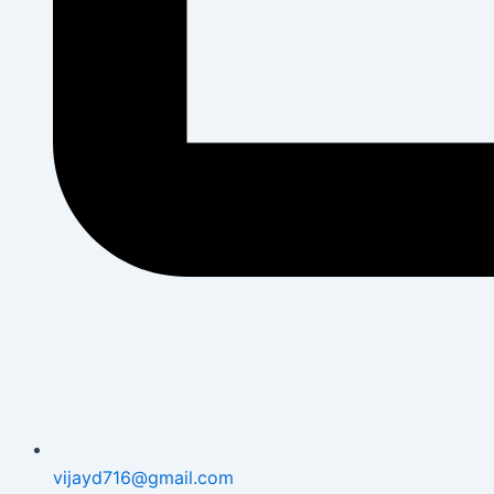
vijayd716@gmail.com