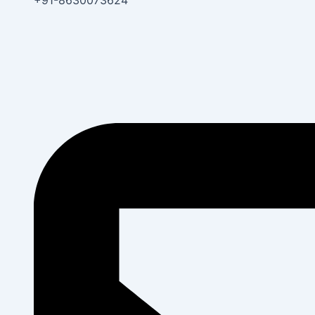
+91-8630073624