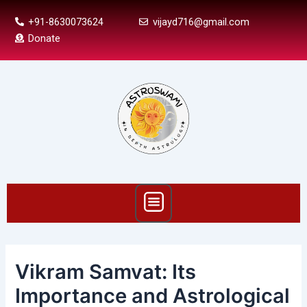
Skip
Post
+91-8630073624
vijayd716@gmail.com
to
navigation
Donate
content
Menu
Vikram Samvat: Its
Importance and Astrological