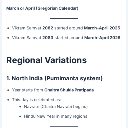
March or April (Gregorian Calendar)
Vikram Samvat
2082
started around
March–April 2025
Vikram Samvat
2083
started around
March–April 2026
Regional Variations
1. North India (Purnimanta system)
Year starts from
Chaitra Shukla Pratipada
This day is celebrated as:
Navratri (Chaitra Navratri begins)
Hindu New Year in many regions