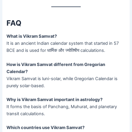
FAQ
What is Vikram Samvat?
It is an ancient Indian calendar system that started in 57
BCE and is used for धार्मिक और ज्योतिषीय calculations.
How is Vikram Samvat different from Gregorian
Calendar?
Vikram Samvat is luni-solar, while Gregorian Calendar is
purely solar-based.
Why is Vikram Samvat important in astrology?
It forms the basis of Panchang, Muhurat, and planetary
transit calculations.
Which countries use Vikram Samvat?