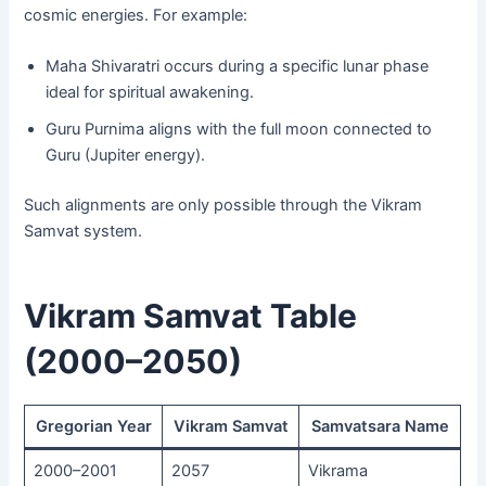
cosmic energies. For example:
Maha Shivaratri occurs during a specific lunar phase
ideal for spiritual awakening.
Guru Purnima aligns with the full moon connected to
Guru (Jupiter energy).
Such alignments are only possible through the Vikram
Samvat system.
Vikram Samvat Table
(2000–2050)
Gregorian Year
Vikram Samvat
Samvatsara Name
2000–2001
2057
Vikrama