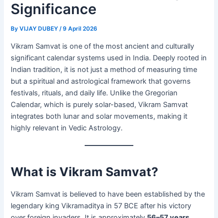
Significance
By
VIJAY DUBEY
/
9 April 2026
Vikram Samvat is one of the most ancient and culturally
significant calendar systems used in India. Deeply rooted in
Indian tradition, it is not just a method of measuring time
but a spiritual and astrological framework that governs
festivals, rituals, and daily life. Unlike the Gregorian
Calendar, which is purely solar-based, Vikram Samvat
integrates both lunar and solar movements, making it
highly relevant in Vedic Astrology.
What is Vikram Samvat?
Vikram Samvat is believed to have been established by the
legendary king Vikramaditya in 57 BCE after his victory
over foreign invaders. It is approximately
56–57 years