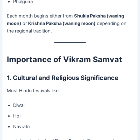
Phalguna
Each month begins either from
Shukla Paksha (waxing
moon)
or
Krishna Paksha (waning moon)
depending on
the regional tradition.
Importance of Vikram Samvat
1. Cultural and Religious Significance
Most Hindu festivals like:
Diwali
Holi
Navratri