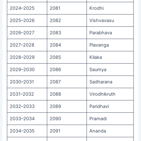
2024–2025
2081
Krodhi
2025–2026
2082
Vishvavasu
2026–2027
2083
Parabhava
2027–2028
2084
Plavanga
2028–2029
2085
Kilaka
2029–2030
2086
Saumya
2030–2031
2087
Sadharana
2031–2032
2088
Virodhikruth
2032–2033
2089
Paridhavi
2033–2034
2090
Pramadi
2034–2035
2091
Ananda