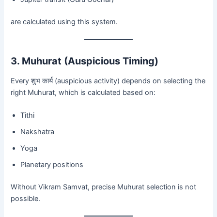
are calculated using this system.
3. Muhurat (Auspicious Timing)
Every शुभ कार्य (auspicious activity) depends on selecting the
right Muhurat, which is calculated based on:
Tithi
Nakshatra
Yoga
Planetary positions
Without Vikram Samvat, precise Muhurat selection is not
possible.