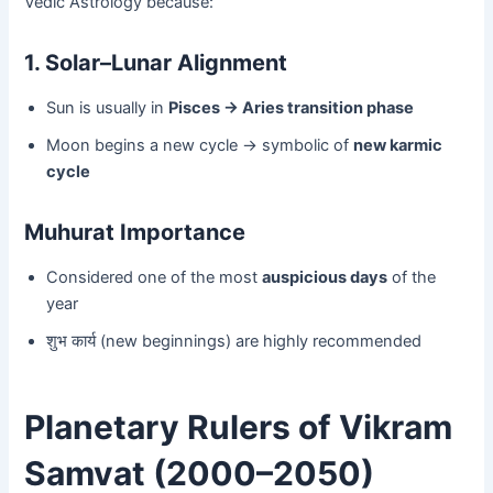
Vedic Astrology because:
1. Solar–Lunar Alignment
Sun is usually in
Pisces → Aries transition phase
Moon begins a new cycle → symbolic of
new karmic
cycle
Muhurat Importance
Considered one of the most
auspicious days
of the
year
शुभ कार्य (new beginnings) are highly recommended
Planetary Rulers of Vikram
Samvat (2000–2050)