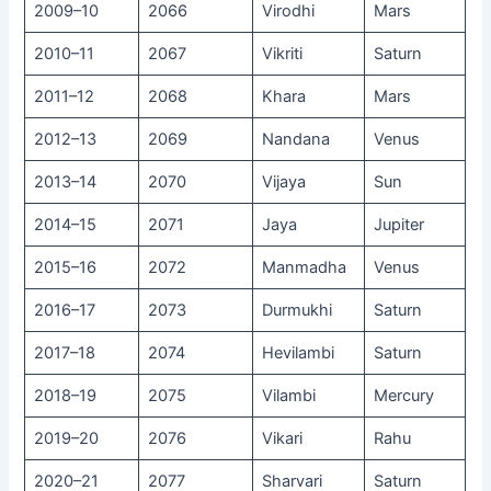
2009–10
2066
Virodhi
Mars
2010–11
2067
Vikriti
Saturn
2011–12
2068
Khara
Mars
2012–13
2069
Nandana
Venus
2013–14
2070
Vijaya
Sun
2014–15
2071
Jaya
Jupiter
2015–16
2072
Manmadha
Venus
2016–17
2073
Durmukhi
Saturn
2017–18
2074
Hevilambi
Saturn
2018–19
2075
Vilambi
Mercury
2019–20
2076
Vikari
Rahu
2020–21
2077
Sharvari
Saturn