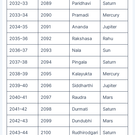
2032–33
2089
Paridhavi
Saturn
2033–34
2090
Pramadi
Mercury
2034–35
2091
Ananda
Jupiter
2035–36
2092
Rakshasa
Rahu
2036–37
2093
Nala
Sun
2037–38
2094
Pingala
Saturn
2038–39
2095
Kalayukta
Mercury
2039–40
2096
Siddharthi
Jupiter
2040–41
2097
Raudra
Mars
2041–42
2098
Durmati
Saturn
2042–43
2099
Dundubhi
Mars
2043–44
2100
Rudhirodgari
Saturn