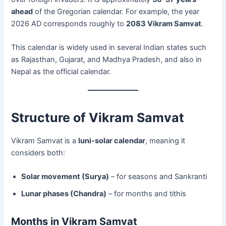
ahead
of the Gregorian calendar. For example, the year
2026 AD corresponds roughly to
2083 Vikram Samvat
.
This calendar is widely used in several Indian states such
as Rajasthan, Gujarat, and Madhya Pradesh, and also in
Nepal as the official calendar.
Structure of Vikram Samvat
Vikram Samvat is a
luni-solar calendar
, meaning it
considers both:
Solar movement (Surya)
– for seasons and Sankranti
Lunar phases (Chandra)
– for months and tithis
Months in Vikram Samvat