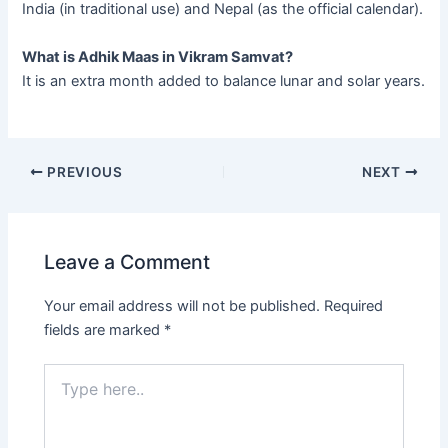
India (in traditional use) and Nepal (as the official calendar).
What is Adhik Maas in Vikram Samvat?
It is an extra month added to balance lunar and solar years.
PREVIOUS
NEXT
Leave a Comment
Your email address will not be published.
Required
fields are marked
*
Type
here..