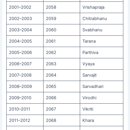
2001–2002
2058
Vrishapraja
2002–2003
2059
Chitrabhanu
2003–2004
2060
Svabhanu
2004–2005
2061
Tarana
2005–2006
2062
Parthiva
2006–2007
2063
Vyaya
2007–2008
2064
Sarvajit
2008–2009
2065
Sarvadhari
2009–2010
2066
Virodhi
2010–2011
2067
Vikriti
2011–2012
2068
Khara