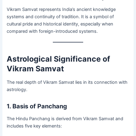
Vikram Samvat represents India’s ancient knowledge
systems and continuity of tradition. It is a symbol of
cultural pride and historical identity, especially when
compared with foreign-introduced systems.
Astrological Significance of
Vikram Samvat
The real depth of Vikram Samvat lies in its connection with
astrology.
1. Basis of Panchang
The Hindu Panchang is derived from Vikram Samvat and
includes five key elements: