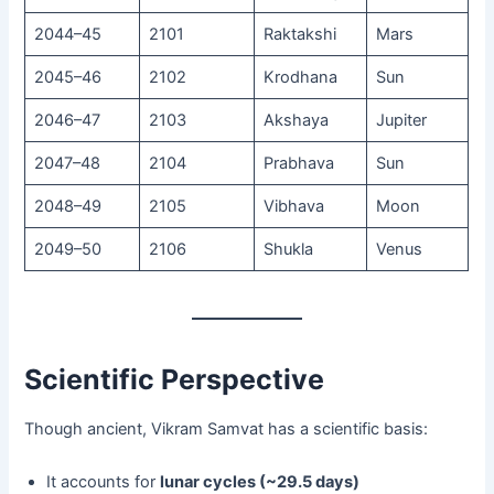
2044–45
2101
Raktakshi
Mars
2045–46
2102
Krodhana
Sun
2046–47
2103
Akshaya
Jupiter
2047–48
2104
Prabhava
Sun
2048–49
2105
Vibhava
Moon
2049–50
2106
Shukla
Venus
Scientific Perspective
Though ancient, Vikram Samvat has a scientific basis:
It accounts for
lunar cycles (~29.5 days)