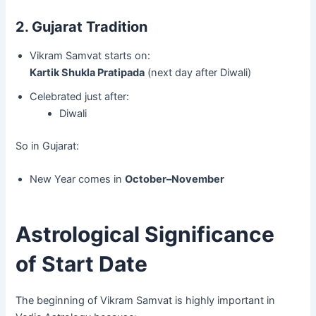
2. Gujarat Tradition
Vikram Samvat starts on:
Kartik Shukla Pratipada
(next day after Diwali)
Celebrated just after:
Diwali
So in Gujarat:
New Year comes in
October–November
Astrological Significance
of Start Date
The beginning of Vikram Samvat is highly important in