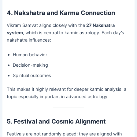
4. Nakshatra and Karma Connection
Vikram Samvat aligns closely with the
27 Nakshatra
system
, which is central to karmic astrology. Each day’s
nakshatra influences:
Human behavior
Decision-making
Spiritual outcomes
This makes it highly relevant for deeper karmic analysis, a
topic especially important in advanced astrology.
5. Festival and Cosmic Alignment
Festivals are not randomly placed; they are aligned with