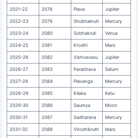
2021–22
2078
Plava
Jupiter
2022–23
2079
Shubhakruti
Mercury
2023–24
2080
Sobhakruti
Venus
2024–25
2081
Krodhi
Mars
2025–26
2082
Vishvavasu
Jupiter
2026–27
2083
Parabhava
Saturn
2027–28
2084
Plavanga
Mercury
2028–29
2085
Kilaka
Ketu
2029–30
2086
Saumya
Moon
2030–31
2087
Sadharana
Mercury
2031–32
2088
Virodhikruth
Mars