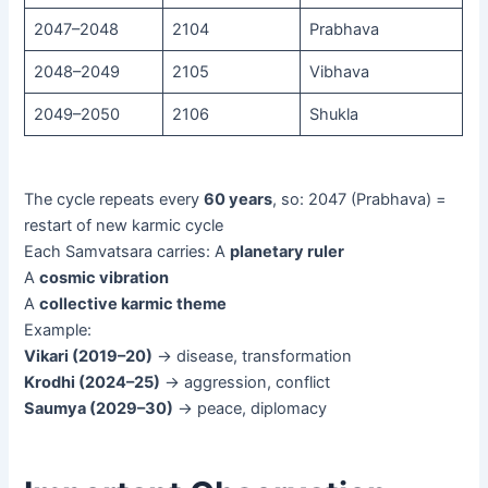
2047–2048
2104
Prabhava
2048–2049
2105
Vibhava
2049–2050
2106
Shukla
The cycle repeats every
60 years
, so: 2047 (Prabhava) =
restart of new karmic cycle
Each Samvatsara carries: A
planetary ruler
A
cosmic vibration
A
collective karmic theme
Example:
Vikari (2019–20)
→ disease, transformation
Krodhi (2024–25)
→ aggression, conflict
Saumya (2029–30)
→ peace, diplomacy