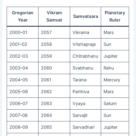
Gregorian
Vikram
Planetary
Samvatsara
Year
Samvat
Ruler
2000–01
2057
Vikrama
Mars
2001–02
2058
Vrishapraja
Sun
2002–03
2059
Chitrabhanu
Jupiter
2003–04
2060
Svabhanu
Rahu
2004–05
2061
Tarana
Mercury
2005–06
2062
Parthiva
Mars
2006–07
2063
Vyaya
Saturn
2007–08
2064
Sarvajit
Sun
2008–09
2065
Sarvadhari
Jupiter