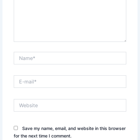
Name*
E-
mail*
Website
Save my name, email, and website in this browser
for the next time I comment.