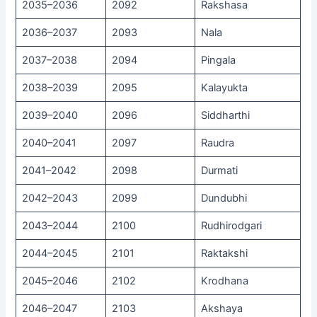
2035–2036
2092
Rakshasa
2036–2037
2093
Nala
2037–2038
2094
Pingala
2038–2039
2095
Kalayukta
2039–2040
2096
Siddharthi
2040–2041
2097
Raudra
2041–2042
2098
Durmati
2042–2043
2099
Dundubhi
2043–2044
2100
Rudhirodgari
2044–2045
2101
Raktakshi
2045–2046
2102
Krodhana
2046–2047
2103
Akshaya