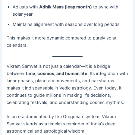
Adjusts with
Adhik Maas (leap month)
to sync with
solar year
Maintains alignment with seasons over long periods
This makes it more dynamic compared to purely solar
calendars.
Vikram Samvat is not just a calendar—it is a bridge
between
time, cosmos, and human life
. Its integration with
lunar phases, planetary movements, and nakshatras
makes it indispensable in Vedic astrology. Even today, it
continues to guide millions in making life decisions,
celebrating festivals, and understanding cosmic rhythms.
In an era dominated by the Gregorian system, Vikram
Samvat stands as a timeless reminder of India’s deep
astronomical and astrological wisdom.