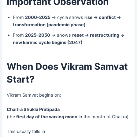
Important Observation
From
2000–2025
→ cycle shows
rise → conflict →
transformation (pandemic phase)
From
2025–2050
→ shows
reset → restructuring →
new karmic cycle begins (2047)
When Does Vikram Samvat
Start?
Vikram Samvat begins on:
Chaitra Shukla Pratipada
(the
first day of the waxing moon
in the month of Chaitra)
This usually falls in: