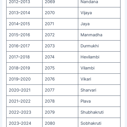
2012–2013
2069
Nandana
2013–2014
2070
Vijaya
2014–2015
2071
Jaya
2015–2016
2072
Manmadha
2016–2017
2073
Durmukhi
2017–2018
2074
Hevilambi
2018–2019
2075
Vilambi
2019–2020
2076
Vikari
2020–2021
2077
Sharvari
2021–2022
2078
Plava
2022–2023
2079
Shubhakruti
2023–2024
2080
Sobhakruti