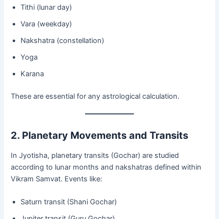
Tithi (lunar day)
Vara (weekday)
Nakshatra (constellation)
Yoga
Karana
These are essential for any astrological calculation.
2. Planetary Movements and Transits
In Jyotisha, planetary transits (Gochar) are studied
according to lunar months and nakshatras defined within
Vikram Samvat. Events like:
Saturn transit (Shani Gochar)
Jupiter transit (Guru Gochar)