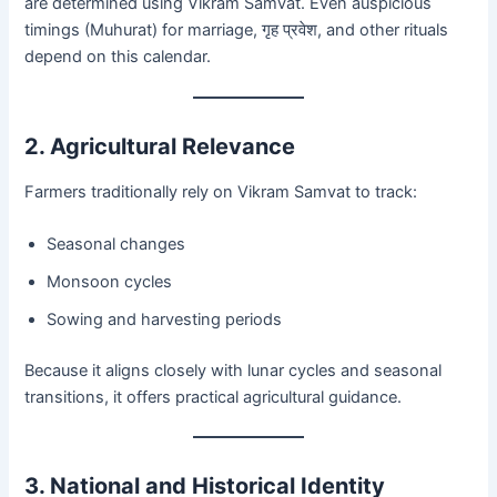
are determined using Vikram Samvat. Even auspicious
timings (Muhurat) for marriage, गृह प्रवेश, and other rituals
depend on this calendar.
2. Agricultural Relevance
Farmers traditionally rely on Vikram Samvat to track:
Seasonal changes
Monsoon cycles
Sowing and harvesting periods
Because it aligns closely with lunar cycles and seasonal
transitions, it offers practical agricultural guidance.
3. National and Historical Identity