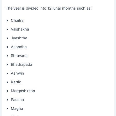
The year is divided into 12 lunar months such as:
Chaitra
Vaishakha
Jyeshtha
Ashadha
Shravana
Bhadrapada
Ashwin
Kartik
Margashirsha
Pausha
Magha