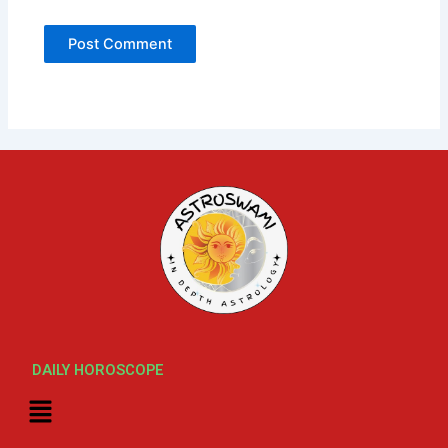
DAILY HOROSCOPE
Menu