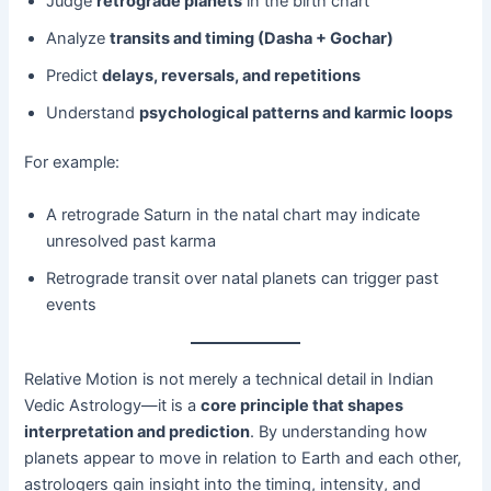
Judge
retrograde planets
in the birth chart
Analyze
transits and timing (Dasha + Gochar)
Predict
delays, reversals, and repetitions
Understand
psychological patterns and karmic loops
For example:
A retrograde Saturn in the natal chart may indicate
unresolved past karma
Retrograde transit over natal planets can trigger past
events
Relative Motion is not merely a technical detail in Indian
Vedic Astrology—it is a
core principle that shapes
interpretation and prediction
. By understanding how
planets appear to move in relation to Earth and each other,
astrologers gain insight into the timing, intensity, and