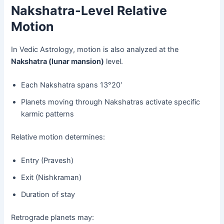
Nakshatra-Level Relative
Motion
In Vedic Astrology, motion is also analyzed at the
Nakshatra (lunar mansion)
level.
Each Nakshatra spans 13°20′
Planets moving through Nakshatras activate specific
karmic patterns
Relative motion determines:
Entry (Pravesh)
Exit (Nishkraman)
Duration of stay
Retrograde planets may: