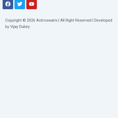
F
T
Y
a
w
o
c
i
u
e
t
t
Copyright © 2026 Astroswami | All Right Reserved | Developed
b
t
u
by Vijay Dubey
o
e
b
o
r
e
k