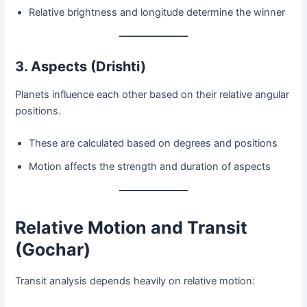
Relative brightness and longitude determine the winner
3. Aspects (Drishti)
Planets influence each other based on their relative angular
positions.
These are calculated based on degrees and positions
Motion affects the strength and duration of aspects
Relative Motion and Transit
(Gochar)
Transit analysis depends heavily on relative motion: