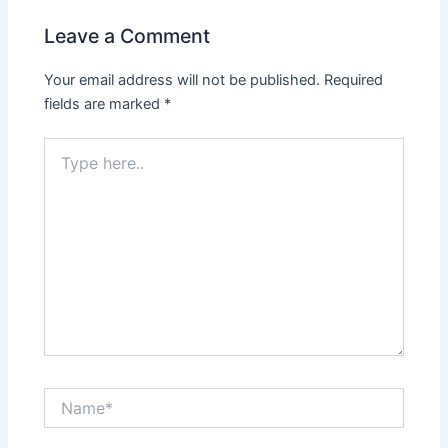
Leave a Comment
Your email address will not be published.
Required
fields are marked
*
Type
here..
Name*