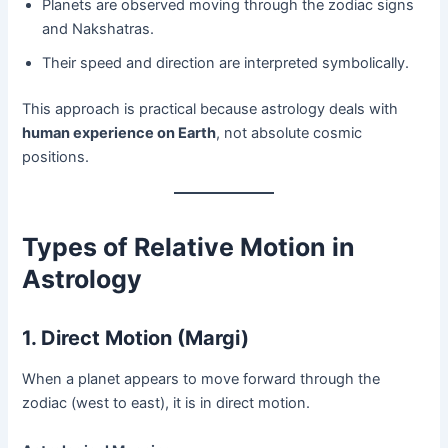
Planets are observed moving through the zodiac signs
and Nakshatras.
Their speed and direction are interpreted symbolically.
This approach is practical because astrology deals with
human experience on Earth
, not absolute cosmic
positions.
Types of Relative Motion in
Astrology
1. Direct Motion (Margi)
When a planet appears to move forward through the
zodiac (west to east), it is in direct motion.