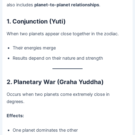
also includes
planet-to-planet relationships
.
1. Conjunction (Yuti)
When two planets appear close together in the zodiac.
Their energies merge
Results depend on their nature and strength
2. Planetary War (Graha Yuddha)
Occurs when two planets come extremely close in
degrees.
Effects:
One planet dominates the other