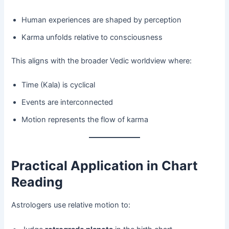
Human experiences are shaped by perception
Karma unfolds relative to consciousness
This aligns with the broader Vedic worldview where:
Time (Kala) is cyclical
Events are interconnected
Motion represents the flow of karma
Practical Application in Chart
Reading
Astrologers use relative motion to: