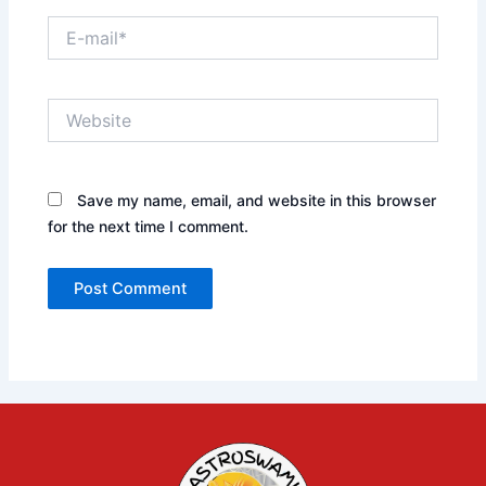
E-
mail*
Website
Save my name, email, and website in this browser
for the next time I comment.