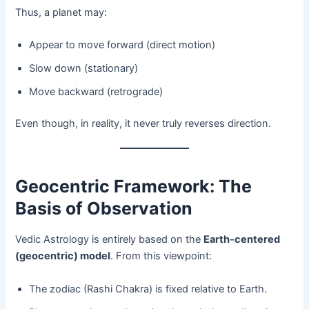
Thus, a planet may:
Appear to move forward (direct motion)
Slow down (stationary)
Move backward (retrograde)
Even though, in reality, it never truly reverses direction.
Geocentric Framework: The
Basis of Observation
Vedic Astrology is entirely based on the
Earth-centered
(geocentric) model
. From this viewpoint:
The zodiac (Rashi Chakra) is fixed relative to Earth.