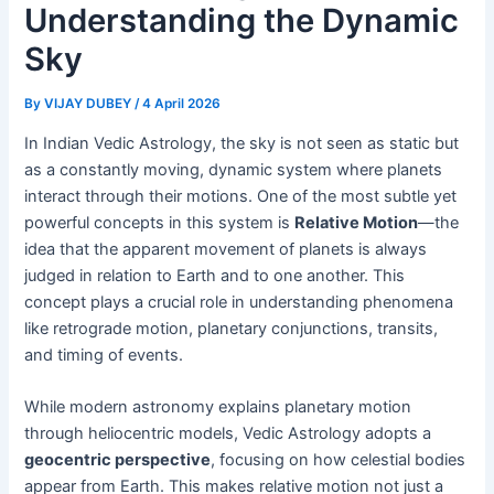
Understanding the Dynamic
Sky
By
VIJAY DUBEY
/
4 April 2026
In Indian Vedic Astrology, the sky is not seen as static but
as a constantly moving, dynamic system where planets
interact through their motions. One of the most subtle yet
powerful concepts in this system is
Relative Motion
—the
idea that the apparent movement of planets is always
judged in relation to Earth and to one another. This
concept plays a crucial role in understanding phenomena
like retrograde motion, planetary conjunctions, transits,
and timing of events.
While modern astronomy explains planetary motion
through heliocentric models, Vedic Astrology adopts a
geocentric perspective
, focusing on how celestial bodies
appear from Earth. This makes relative motion not just a