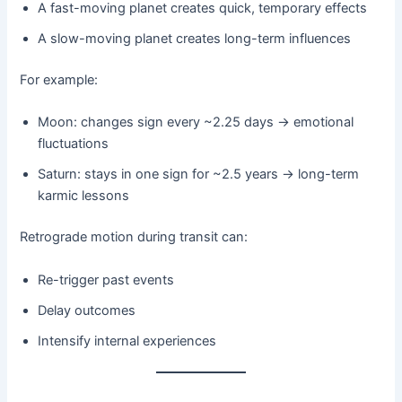
A fast-moving planet creates quick, temporary effects
A slow-moving planet creates long-term influences
For example:
Moon: changes sign every ~2.25 days → emotional
fluctuations
Saturn: stays in one sign for ~2.5 years → long-term
karmic lessons
Retrograde motion during transit can:
Re-trigger past events
Delay outcomes
Intensify internal experiences