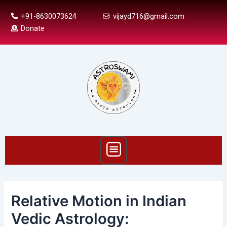
Skip
Post
+91-8630073624
vijayd716@gmail.com
to
navigation
Donate
content
Menu
Relative Motion in Indian
Vedic Astrology: