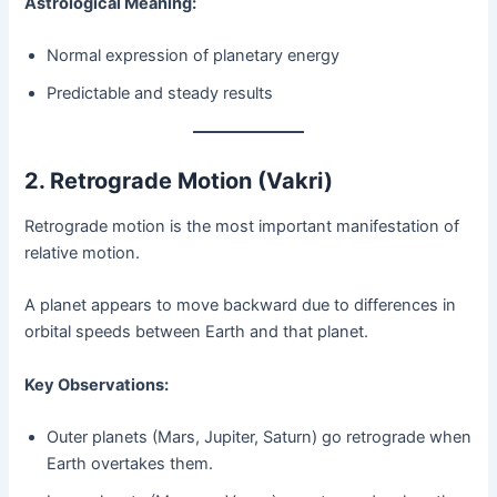
Astrological Meaning:
Normal expression of planetary energy
Predictable and steady results
2. Retrograde Motion (Vakri)
Retrograde motion is the most important manifestation of
relative motion.
A planet appears to move backward due to differences in
orbital speeds between Earth and that planet.
Key Observations:
Outer planets (Mars, Jupiter, Saturn) go retrograde when
Earth overtakes them.