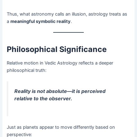
Thus, what astronomy calls an illusion, astrology treats as
a
meaningful symbolic reality
.
Philosophical Significance
Relative motion in Vedic Astrology reflects a deeper
philosophical truth:
Reality is not absolute—it is perceived
relative to the observer.
Just as planets appear to move differently based on
perspective: