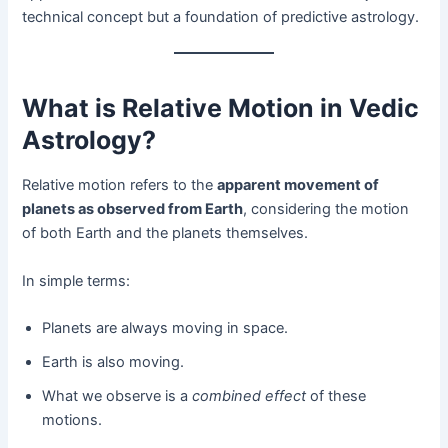
technical concept but a foundation of predictive astrology.
What is Relative Motion in Vedic
Astrology?
Relative motion refers to the
apparent movement of
planets as observed from Earth
, considering the motion
of both Earth and the planets themselves.
In simple terms:
Planets are always moving in space.
Earth is also moving.
What we observe is a
combined effect
of these
motions.