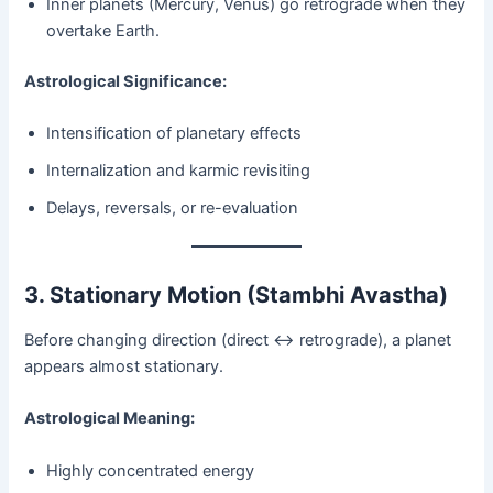
Inner planets (Mercury, Venus) go retrograde when they
overtake Earth.
Astrological Significance:
Intensification of planetary effects
Internalization and karmic revisiting
Delays, reversals, or re-evaluation
3. Stationary Motion (Stambhi Avastha)
Before changing direction (direct ↔ retrograde), a planet
appears almost stationary.
Astrological Meaning:
Highly concentrated energy