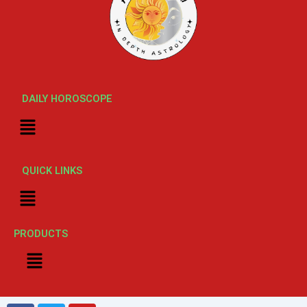
DAILY HOROSCOPE
Menu
QUICK LINKS
Menu
PRODUCTS
Menu