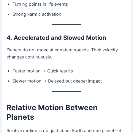
Turning points in life events
Strong karmic activation
4. Accelerated and Slowed Motion
Planets do not move at constant speeds. Their velocity
changes continuously.
Faster motion → Quick results
Slower motion → Delayed but deeper impact
Relative Motion Between
Planets
Relative motion is not just about Earth and one planet—it