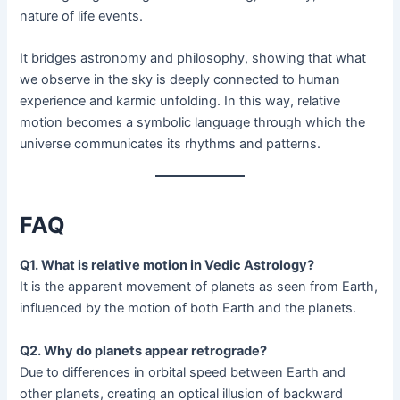
nature of life events.
It bridges astronomy and philosophy, showing that what
we observe in the sky is deeply connected to human
experience and karmic unfolding. In this way, relative
motion becomes a symbolic language through which the
universe communicates its rhythms and patterns.
FAQ
Q1. What is relative motion in Vedic Astrology?
It is the apparent movement of planets as seen from Earth,
influenced by the motion of both Earth and the planets.
Q2. Why do planets appear retrograde?
Due to differences in orbital speed between Earth and
other planets, creating an optical illusion of backward