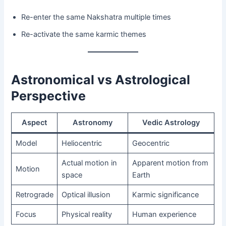
Re-enter the same Nakshatra multiple times
Re-activate the same karmic themes
Astronomical vs Astrological
Perspective
Aspect
Astronomy
Vedic Astrology
Model
Heliocentric
Geocentric
Actual motion in
Apparent motion from
Motion
space
Earth
Retrograde
Optical illusion
Karmic significance
Focus
Physical reality
Human experience