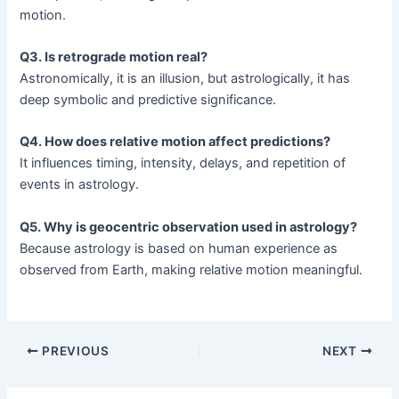
motion.
Q3. Is retrograde motion real?
Astronomically, it is an illusion, but astrologically, it has
deep symbolic and predictive significance.
Q4. How does relative motion affect predictions?
It influences timing, intensity, delays, and repetition of
events in astrology.
Q5. Why is geocentric observation used in astrology?
Because astrology is based on human experience as
observed from Earth, making relative motion meaningful.
PREVIOUS
NEXT