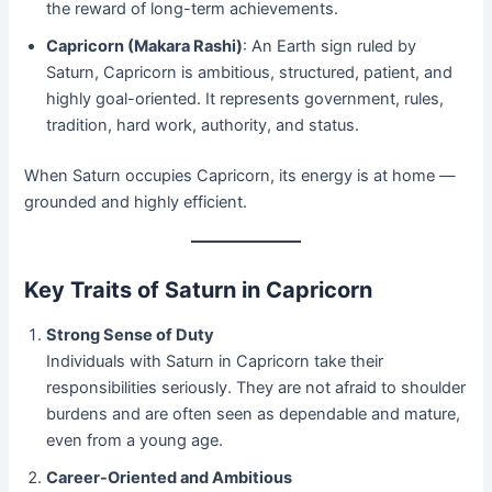
the reward of long-term achievements.
Capricorn (Makara Rashi)
: An Earth sign ruled by
Saturn, Capricorn is ambitious, structured, patient, and
highly goal-oriented. It represents government, rules,
tradition, hard work, authority, and status.
When Saturn occupies Capricorn, its energy is at home —
grounded and highly efficient.
Key Traits of Saturn in Capricorn
Strong Sense of Duty
Individuals with Saturn in Capricorn take their
responsibilities seriously. They are not afraid to shoulder
burdens and are often seen as dependable and mature,
even from a young age.
Career-Oriented and Ambitious