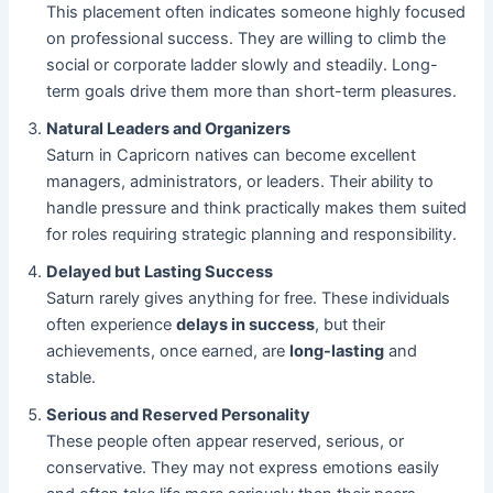
This placement often indicates someone highly focused
on professional success. They are willing to climb the
social or corporate ladder slowly and steadily. Long-
term goals drive them more than short-term pleasures.
Natural Leaders and Organizers
Saturn in Capricorn natives can become excellent
managers, administrators, or leaders. Their ability to
handle pressure and think practically makes them suited
for roles requiring strategic planning and responsibility.
Delayed but Lasting Success
Saturn rarely gives anything for free. These individuals
often experience
delays in success
, but their
achievements, once earned, are
long-lasting
and
stable.
Serious and Reserved Personality
These people often appear reserved, serious, or
conservative. They may not express emotions easily