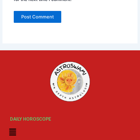
DAILY HOROSCOPE
Menu