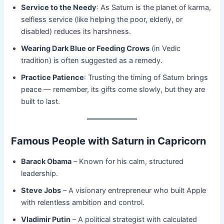
Service to the Needy
: As Saturn is the planet of karma,
selfless service (like helping the poor, elderly, or
disabled) reduces its harshness.
Wearing Dark Blue or Feeding Crows
(in Vedic
tradition) is often suggested as a remedy.
Practice Patience
: Trusting the timing of Saturn brings
peace — remember, its gifts come slowly, but they are
built to last.
Famous People with Saturn in Capricorn
Barack Obama
– Known for his calm, structured
leadership.
Steve Jobs
– A visionary entrepreneur who built Apple
with relentless ambition and control.
Vladimir Putin
– A political strategist with calculated