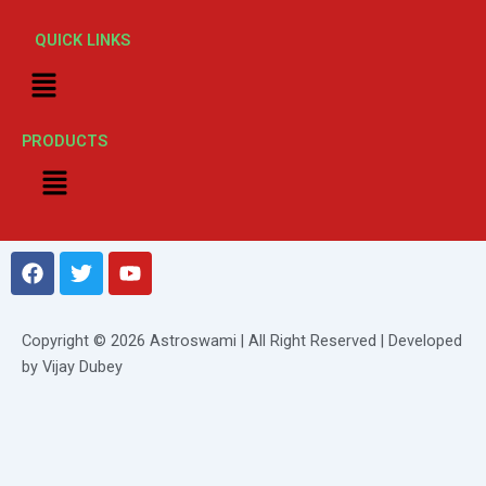
QUICK LINKS
Menu
PRODUCTS
Menu
F
T
Y
a
w
o
c
i
u
e
t
t
Copyright © 2026 Astroswami | All Right Reserved | Developed
b
t
u
by Vijay Dubey
o
e
b
o
r
e
k