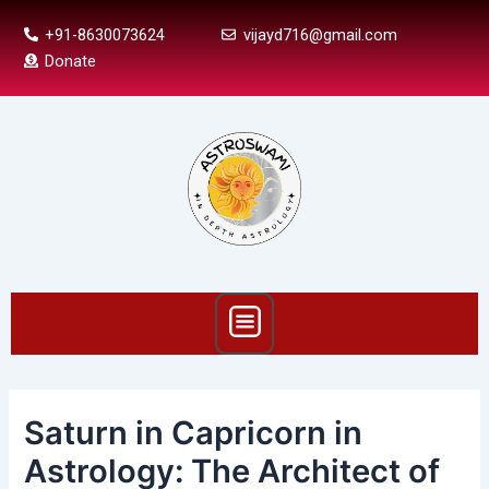
Skip
Post
+91-8630073624
vijayd716@gmail.com
to
navigation
Donate
content
Menu
Saturn in Capricorn in
Astrology: The Architect of