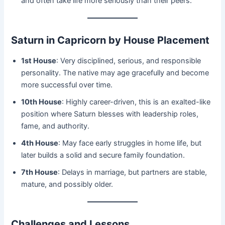
and often take life more seriously than their peers.
Saturn in Capricorn by House Placement
1st House
: Very disciplined, serious, and responsible
personality. The native may age gracefully and become
more successful over time.
10th House
: Highly career-driven, this is an exalted-like
position where Saturn blesses with leadership roles,
fame, and authority.
4th House
: May face early struggles in home life, but
later builds a solid and secure family foundation.
7th House
: Delays in marriage, but partners are stable,
mature, and possibly older.
Challenges and Lessons