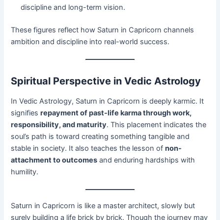
discipline and long-term vision.
These figures reflect how Saturn in Capricorn channels
ambition and discipline into real-world success.
Spiritual Perspective in Vedic Astrology
In Vedic Astrology, Saturn in Capricorn is deeply karmic. It
signifies
repayment of past-life karma through work,
responsibility, and maturity
. This placement indicates the
soul’s path is toward creating something tangible and
stable in society. It also teaches the lesson of
non-
attachment to outcomes
and enduring hardships with
humility.
Saturn in Capricorn is like a master architect, slowly but
surely building a life brick by brick. Though the journey may