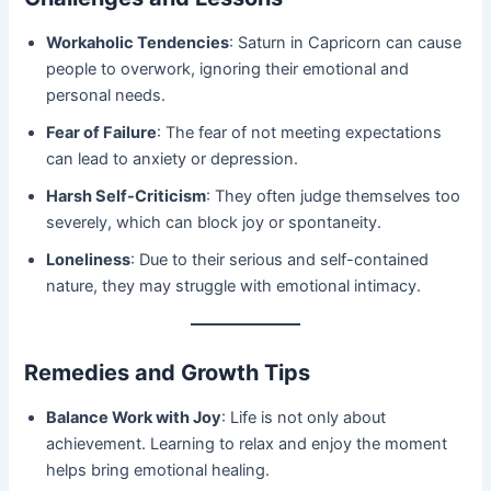
Workaholic Tendencies
: Saturn in Capricorn can cause
people to overwork, ignoring their emotional and
personal needs.
Fear of Failure
: The fear of not meeting expectations
can lead to anxiety or depression.
Harsh Self-Criticism
: They often judge themselves too
severely, which can block joy or spontaneity.
Loneliness
: Due to their serious and self-contained
nature, they may struggle with emotional intimacy.
Remedies and Growth Tips
Balance Work with Joy
: Life is not only about
achievement. Learning to relax and enjoy the moment
helps bring emotional healing.