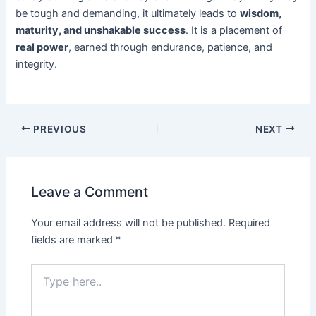
be tough and demanding, it ultimately leads to
wisdom,
maturity, and unshakable success
. It is a placement of
real power
, earned through endurance, patience, and
integrity.
PREVIOUS
NEXT
Leave a Comment
Your email address will not be published.
Required
fields are marked
*
Type
here..