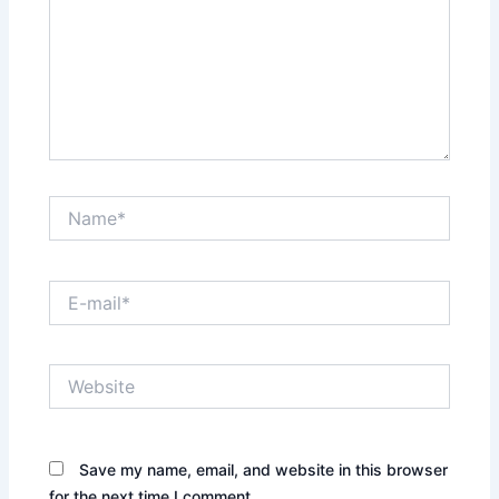
Name*
E-
mail*
Website
Save my name, email, and website in this browser
for the next time I comment.