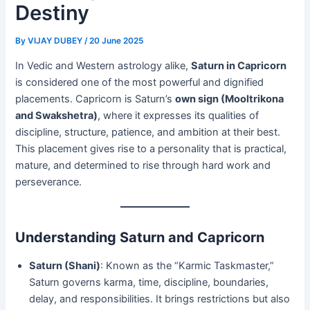
Destiny
By
VIJAY DUBEY
/
20 June 2025
In Vedic and Western astrology alike,
Saturn in Capricorn
is considered one of the most powerful and dignified
placements. Capricorn is Saturn’s
own sign (Mooltrikona
and Swakshetra)
, where it expresses its qualities of
discipline, structure, patience, and ambition at their best.
This placement gives rise to a personality that is practical,
mature, and determined to rise through hard work and
perseverance.
Understanding Saturn and Capricorn
Saturn (Shani)
: Known as the “Karmic Taskmaster,”
Saturn governs karma, time, discipline, boundaries,
delay, and responsibilities. It brings restrictions but also