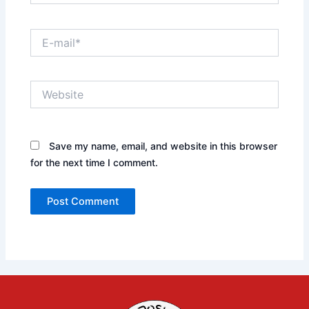
E-
mail*
Website
Save my name, email, and website in this browser
for the next time I comment.