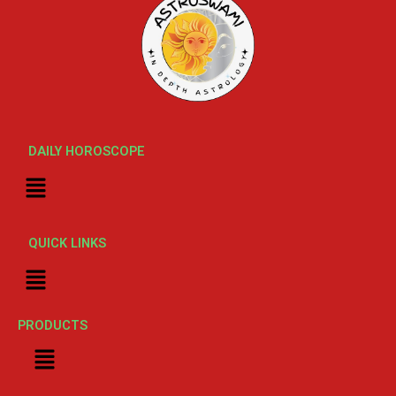
DAILY HOROSCOPE
Menu
QUICK LINKS
Menu
PRODUCTS
Menu