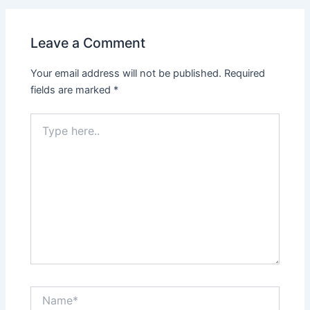
Leave a Comment
Your email address will not be published.
Required
fields are marked
*
Type
here..
Name*