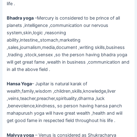
life .
Bhadra yoga
–Mercury is considered to be prince of all
planets ,intelligence ,communication our nervous
system,skin,logic ,reasoning
ability,intestine,,stomach,marketing
,sales,journalism,media,document ,writing skills,business
,trading ,stock,sensex ,so the person having bhadra yoga
will get great fame ,wealth in business ,communication and
in all the above field .
Hansa Yoga
– Jupitar is natural karak of
wealth,family,wisdom ,children,skills,knowledge,liver
,veins,teacher,preacher,spirituality,dharma ,luck
,benevolence,kindness, so person having hansa panch
mahapurush yoga will have great wealth ,health and wiil
get good fame in respected field throughout his life .
Malvya yoga
– Venus is considered as Shukracharya