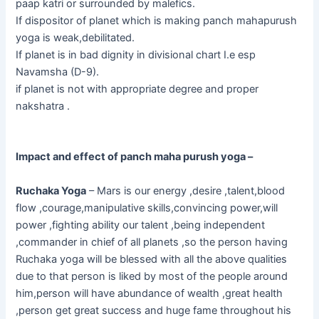
paap katri or surrounded by malefics.
If dispositor of planet which is making panch mahapurush
yoga is weak,debilitated.
If planet is in bad dignity in divisional chart I.e esp
Navamsha (D-9).
if planet is not with appropriate degree and proper
nakshatra .
Impact and effect of panch maha purush yoga –
Ruchaka Yoga
– Mars is our energy ,desire ,talent,blood
flow ,courage,manipulative skills,convincing power,will
power ,fighting ability our talent ,being independent
,commander in chief of all planets ,so the person having
Ruchaka yoga will be blessed with all the above qualities
due to that person is liked by most of the people around
him,person will have abundance of wealth ,great health
,person get great success and huge fame throughout his