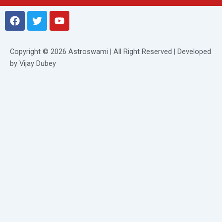
F
T
Y
a
w
o
c
i
u
e
t
t
Copyright © 2026 Astroswami | All Right Reserved | Developed
b
t
u
by Vijay Dubey
o
e
b
o
r
e
k