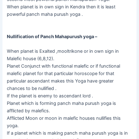
When planet is in own sign in Kendra then it is least
powerful panch maha purush yoga .
Nullification of Panch Mahapurush yoga –
When planet is Exalted ,mooltrikone or in own sign in
Malefic house (6,8,12).
Planet Conjunct with functional malefic or if functional
malefic planet for that particular horoscope for that
particular ascendant makes this Yoga have greater
chances to be nullified .
If the planet is enemy to ascendant lord .
Planet which is forming panch maha purush yoga is
afflicted by malefics.
Afflicted Moon or moon in malefic houses nullifies this
yoga.
If a planet which is making panch maha purush yoga is in