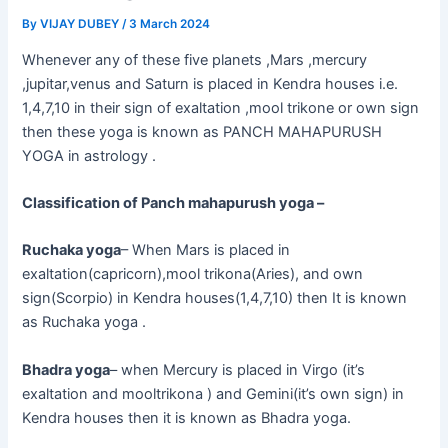
By
VIJAY DUBEY
/
3 March 2024
Whenever any of these five planets ,Mars ,mercury
,jupitar,venus and Saturn is placed in Kendra houses i.e.
1,4,7,10 in their sign of exaltation ,mool trikone or own sign
then these yoga is known as PANCH MAHAPURUSH
YOGA in astrology .
Classification of Panch mahapurush yoga –
Ruchaka yoga
– When Mars is placed in
exaltation(capricorn),mool trikona(Aries), and own
sign(Scorpio) in Kendra houses(1,4,7,10) then It is known
as Ruchaka yoga .
Bhadra yoga
– when Mercury is placed in Virgo (it’s
exaltation and mooltrikona ) and Gemini(it’s own sign) in
Kendra houses then it is known as Bhadra yoga.