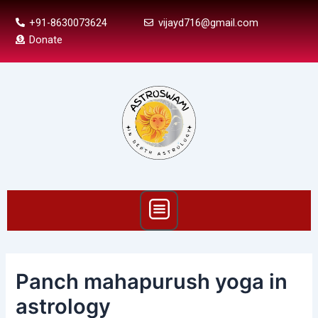
Skip
Post
+91-8630073624
vijayd716@gmail.com
to
navigation
Donate
content
Menu
Panch mahapurush yoga in
astrology