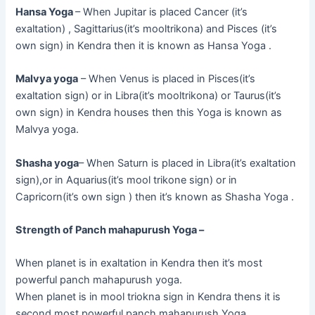
Hansa Yoga
– When Jupitar is placed Cancer (it’s
exaltation) , Sagittarius(it’s mooltrikona) and Pisces (it’s
own sign) in Kendra then it is known as Hansa Yoga .
Malvya yoga
– When Venus is placed in Pisces(it’s
exaltation sign) or in Libra(it’s mooltrikona) or Taurus(it’s
own sign) in Kendra houses then this Yoga is known as
Malvya yoga.
Shasha yoga
– When Saturn is placed in Libra(it’s exaltation
sign),or in Aquarius(it’s mool trikone sign) or in
Capricorn(it’s own sign ) then it’s known as Shasha Yoga .
Strength of Panch mahapurush Yoga –
When planet is in exaltation in Kendra then it’s most
powerful panch mahapurush yoga.
When planet is in mool triokna sign in Kendra thens it is
second most powerful panch mahapurush Yoga.