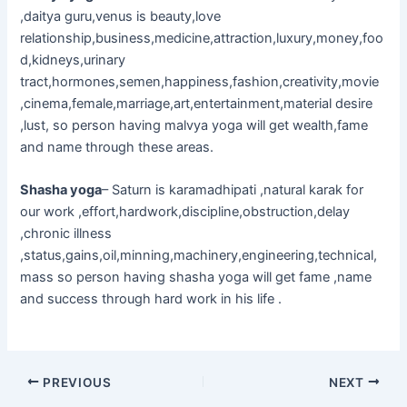
,daitya guru,venus is beauty,love
relationship,business,medicine,attraction,luxury,money,foo
d,kidneys,urinary
tract,hormones,semen,happiness,fashion,creativity,movie
,cinema,female,marriage,art,entertainment,material desire
,lust, so person having malvya yoga will get wealth,fame
and name through these areas.
Shasha yoga
– Saturn is karamadhipati ,natural karak for
our work ,effort,hardwork,discipline,obstruction,delay
,chronic illness
,status,gains,oil,minning,machinery,engineering,technical,
mass so person having shasha yoga will get fame ,name
and success through hard work in his life .
PREVIOUS
NEXT