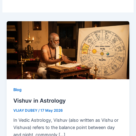
Blog
Vishuv in Astrology
VIJAY DUBEY
/
17 May 2026
In Vedic Astrology, Vishuv (also written as Vishu or
Vishuva) refers to the balance point between day
and night, commonly […]