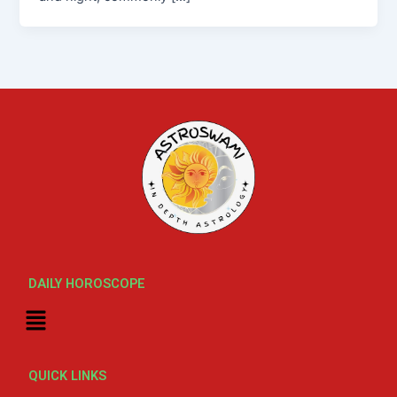
DAILY HOROSCOPE
Menu
QUICK LINKS