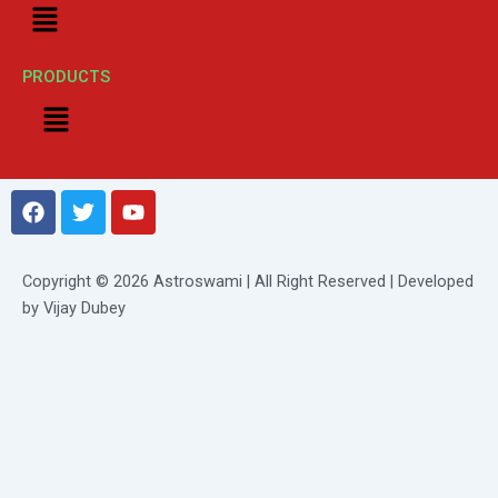
Menu
PRODUCTS
Menu
F
T
Y
a
w
o
c
i
u
e
t
t
Copyright © 2026 Astroswami | All Right Reserved | Developed
b
t
u
by Vijay Dubey
o
e
b
o
r
e
k