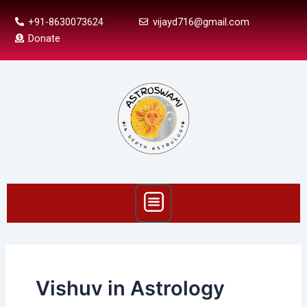
Skip
+91-8630073624
vijayd716@gmail.com
to
Donate
content
Menu
Vishuv in Astrology