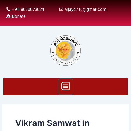
Skip
+91-8630073624
vijayd716@gmail.com
to
Donate
content
Menu
Vikram Samwat in