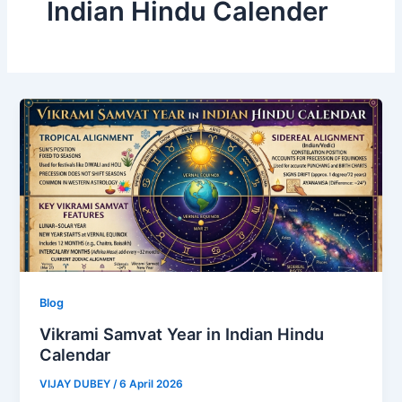
Indian Hindu Calender
Blog
Vikrami Samvat Year in Indian Hindu
Calendar
VIJAY DUBEY
/
6 April 2026