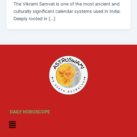
The Vikrami Samvat is one of the most ancient and
culturally significant calendar systems used in India.
Deeply rooted in […]
DAILY HOROSCOPE
Menu