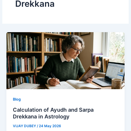
Drekkana
Blog
Calculation of Ayudh and Sarpa
Drekkana in Astrology
VIJAY DUBEY
/
24 May 2026