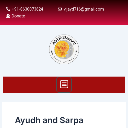
Skip
+91-8630073624
vijayd716@gmail.com
to
Donate
content
Menu
Ayudh and Sarpa