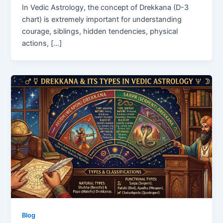
In Vedic Astrology, the concept of Drekkana (D-3
chart) is extremely important for understanding
courage, siblings, hidden tendencies, physical
actions, […]
Blog