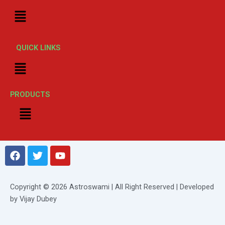
Menu
QUICK LINKS
Menu
PRODUCTS
Menu
F
T
Y
a
w
o
c
i
u
e
t
t
Copyright © 2026 Astroswami | All Right Reserved | Developed
b
t
u
by Vijay Dubey
o
e
b
o
r
e
k