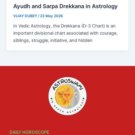
Ayudh and Sarpa Drekkana in Astrology
VIJAY DUBEY
/
23 May 2026
In Vedic Astrology, the Drekkana (D-3 Chart) is an
important divisional chart associated with courage,
siblings, struggle, initiative, and hidden
DAILY HOROSCOPE