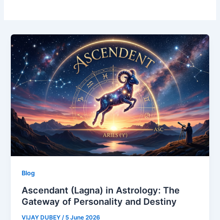
Blog
Ascendant (Lagna) in Astrology: The
Gateway of Personality and Destiny
VIJAY DUBEY
/
5 June 2026