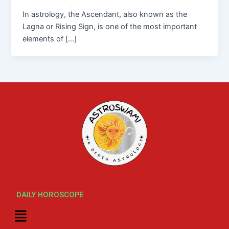
In astrology, the Ascendant, also known as the
Lagna or Rising Sign, is one of the most important
elements of […]
DAILY HOROSCOPE
Menu