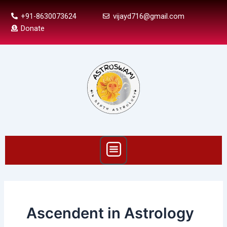
Skip
+91-8630073624
vijayd716@gmail.com
to
Donate
content
Menu
Ascendent in Astrology