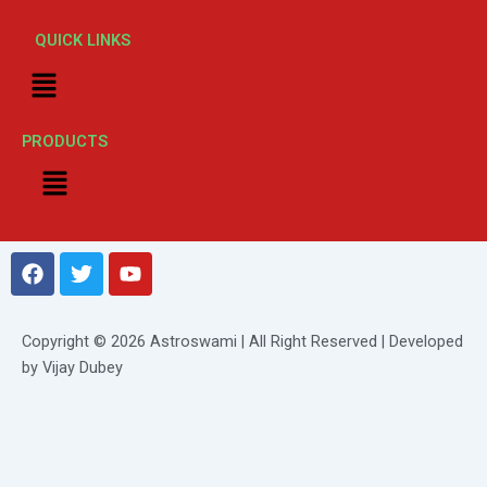
QUICK LINKS
Menu
PRODUCTS
Menu
F
T
Y
a
w
o
c
i
u
e
t
t
Copyright © 2026 Astroswami | All Right Reserved | Developed
b
t
u
by Vijay Dubey
o
e
b
o
r
e
k