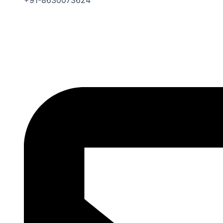
+91-8630073624