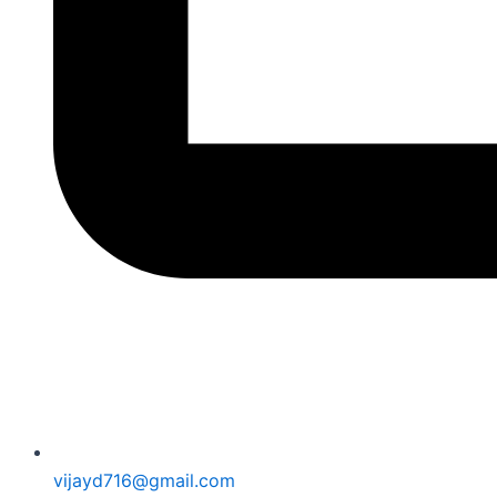
vijayd716@gmail.com