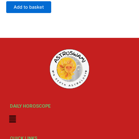
out
of
Add to basket
5
DAILY HOROSCOPE
Menu
QUICK LINKS