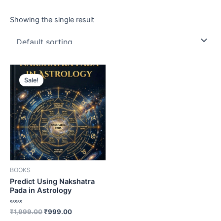
Showing the single result
Sale!
BOOKS
Predict Using Nakshatra
Pada in Astrology
Rated
₹
1,999.00
₹
999.00
0