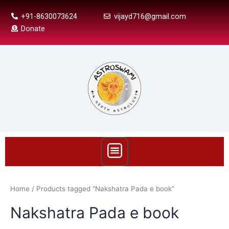
Skip
+91-8630073624
vijayd716@gmail.com
to
Donate
content
Menu
Home
/ Products tagged “Nakshatra Pada e book”
Nakshatra Pada e book