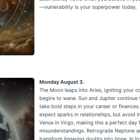
—vulnerability is your superpower today.
Monday August 3.
The Moon leaps into Aries, igniting your 
begins to wane. Sun and Jupiter continue 
take bold steps in your career or finance
expect sparks in relationships, but avoid 
Venus in Virgo, making this a perfect day
misunderstandings. Retrograde Neptune and
transform lingering doubts into hope. In lo