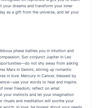
it your dreams and transform your inner
 as a gift from the universe, and let your
ibbous phase bathes you in intuition and
ompassion. Sun conjunct Jupiter in Leo
 opportunities—do not shy away from asking
es Mars in Gemini, stirring up romantic
ires in love. Mercury in Cancer, blessed by
quence—use your words to heal and inspire.
f inner freedom; reflect on what
t your instincts and let your imagination
r rituals and meditation will soothe your
r worth. In love, be honest about your needs