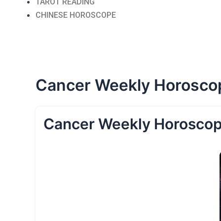
TAROT READING
CHINESE HOROSCOPE
Cancer Weekly Horosco
Cancer Weekly Horoscop