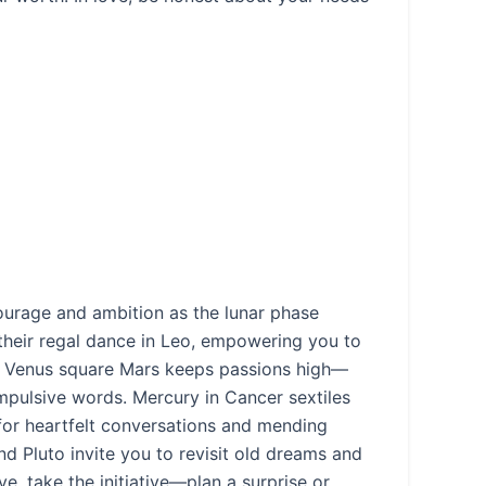
courage and ambition as the lunar phase
their regal dance in Leo, empowering you to
s. Venus square Mars keeps passions high—
impulsive words. Mercury in Cancer sextiles
 for heartfelt conversations and mending
 Pluto invite you to revisit old dreams and
ve, take the initiative—plan a surprise or