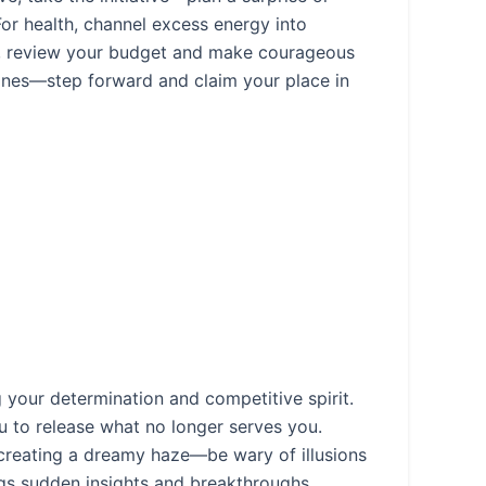
 For health, channel excess energy into
ly, review your budget and make courageous
hines—step forward and claim your place in
 your determination and competitive spirit.
to release what no longer serves you.
 creating a dreamy haze—be wary of illusions
ings sudden insights and breakthroughs,