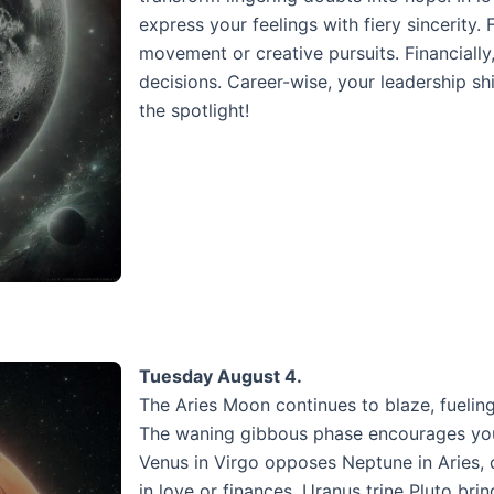
express your feelings with fiery sincerity.
movement or creative pursuits. Financial
decisions. Career-wise, your leadership s
the spotlight!
Tuesday August 4.
The Aries Moon continues to blaze, fueling
The waning gibbous phase encourages you 
Venus in Virgo opposes Neptune in Aries,
in love or finances. Uranus trine Pluto br