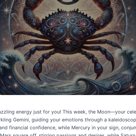
dazzling energy just for you! This week, the Moon—your cel
arkling Gemini, guiding your emotions through a kaleidoscop
 and financial confidence, while Mercury in your sign, conjunc
Mars square off, stirring passions and desires, while Satur