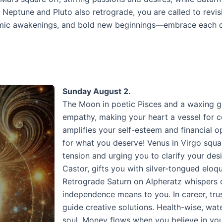
Neptune and Pluto also retrograde, you are called to revis
osmic awakenings, and bold new beginnings—embrace each day
Sunday August 2.
The Moon in poetic Pisces and a waxing g
empathy, making your heart a vessel for c
amplifies your self-esteem and financial
for what you deserve! Venus in Virgo squar
tension and urging you to clarify your des
Castor, gifts you with silver-tongued elo
Retrograde Saturn on Alpheratz whispers o
independence means to you. In career, trus
guide creative solutions. Health-wise, wate
soul. Money flows when you believe in you