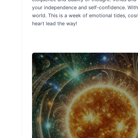
your independence and self-confidence. With 
world. This is a week of emotional tides, c
heart lead the way!