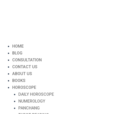
Menu
HOME
BLOG
CONSULTATION
CONTACT US
ABOUT US
BOOKS
HOROSCOPE
DAILY HOROSCOPE
NUMEROLOGY
PANCHANG