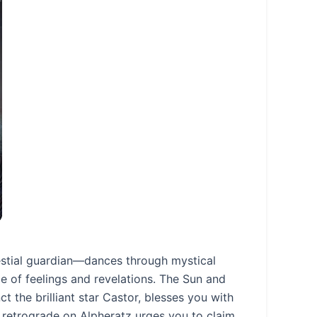
estial guardian—dances through mystical
e of feelings and revelations. The Sun and
t the brilliant star Castor, blesses you with
n retrograde on Alpheratz urges you to claim