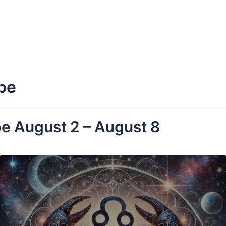
pe
e August 2 – August 8