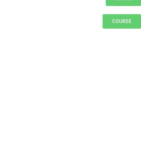
COURSE