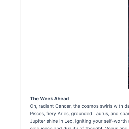
The Week Ahead
Oh, radiant Cancer, the cosmos swirls with 
Pisces, fiery Aries, grounded Taurus, and sp
Jupiter shine in Leo, igniting your self-worth
eloquence and duality of thought. Venus and 