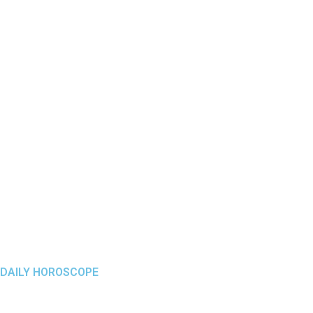
DAILY HOROSCOPE
Menu