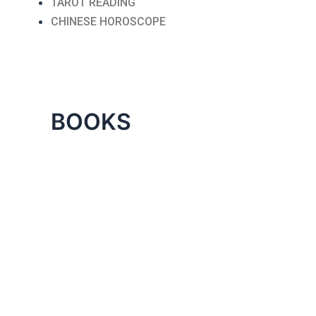
TAROT READING
CHINESE HOROSCOPE
BOOKS