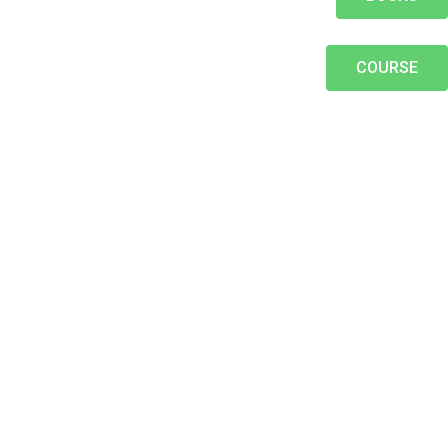
COURSE