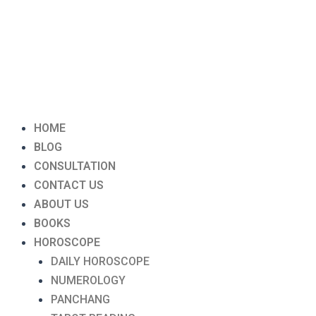
Menu
HOME
BLOG
CONSULTATION
CONTACT US
ABOUT US
BOOKS
HOROSCOPE
DAILY HOROSCOPE
NUMEROLOGY
PANCHANG